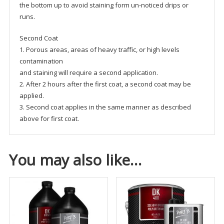
the bottom up to avoid staining form un-noticed drips or
runs.
Second Coat
1. Porous areas, areas of heavy traffic, or high levels
contamination
and staining will require a second application.
2. After 2 hours after the first coat, a second coat may be
applied.
3. Second coat applies in the same manner as described
above for first coat.
You may also like…