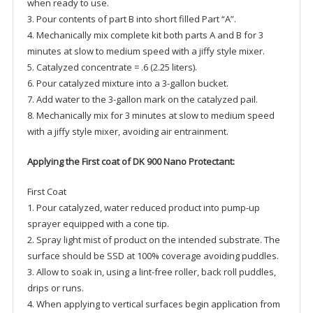
when ready to use.
3. Pour contents of part B into short filled Part “A”.
4. Mechanically mix complete kit both parts A and B for 3
minutes at slow to medium speed with a jiffy style mixer.
5. Catalyzed concentrate = .6 (2.25 liters).
6. Pour catalyzed mixture into a 3-gallon bucket.
7. Add water to the 3-gallon mark on the catalyzed pail.
8. Mechanically mix for 3 minutes at slow to medium speed
with a jiffy style mixer, avoiding air entrainment.
Applying the First coat of DK 900 Nano Protectant:
First Coat
1. Pour catalyzed, water reduced product into pump-up
sprayer equipped with a cone tip.
2. Spray light mist of product on the intended substrate. The
surface should be SSD at 100% coverage avoiding puddles.
3. Allow to soak in, using a lint-free roller, back roll puddles,
drips or runs.
4. When applying to vertical surfaces begin application from