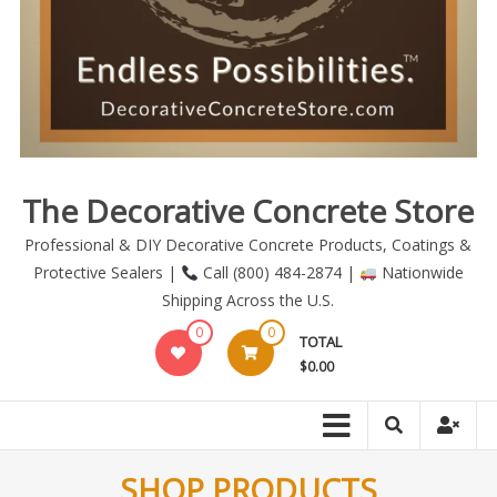
The Decorative Concrete Store
Professional & DIY Decorative Concrete Products, Coatings &
Protective Sealers |
Call (800) 484-2874 |
Nationwide
Shipping Across the U.S.
0
0
TOTAL
$0.00
SHOP PRODUCTS