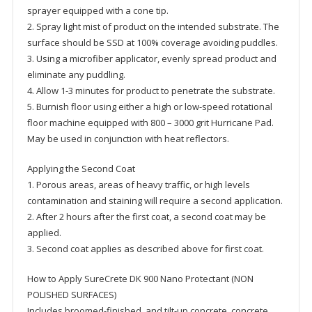
sprayer equipped with a cone tip.
2. Spray light mist of product on the intended substrate. The
surface should be SSD at 100% coverage avoiding puddles.
3. Using a microfiber applicator, evenly spread product and
eliminate any puddling.
4. Allow 1-3 minutes for product to penetrate the substrate.
5. Burnish floor using either a high or low-speed rotational
floor machine equipped with 800 – 3000 grit Hurricane Pad.
May be used in conjunction with heat reflectors.
Applying the Second Coat
1. Porous areas, areas of heavy traffic, or high levels
contamination and staining will require a second application.
2. After 2 hours after the first coat, a second coat may be
applied.
3. Second coat applies as described above for first coat.
How to Apply SureCrete DK 900 Nano Protectant (NON
POLISHED SURFACES)
Includes broomed-finished, and tilt-up concrete, concrete