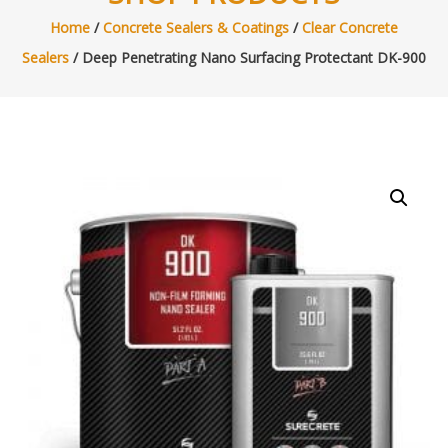
Home
/
Concrete Sealers & Coatings
/
Clear Concrete
Sealers
/ Deep Penetrating Nano Surfacing Protectant DK-900