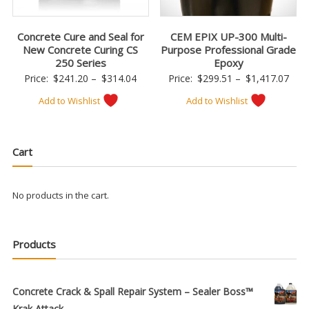
Concrete Cure and Seal for
CEM EPIX UP-300 Multi-
New Concrete Curing CS
Purpose Professional Grade
250 Series
Epoxy
Price
Pric
Price:
$
241.20
–
$
314.04
Price:
$
299.51
–
$
1,417.07
range:
rang
Add to Wishlist
Add to Wishlist
$241.20
$299
through
thro
$314.04
$1,4
Cart
No products in the cart.
Products
Concrete Crack & Spall Repair System – Sealer Boss™
Krak Attack