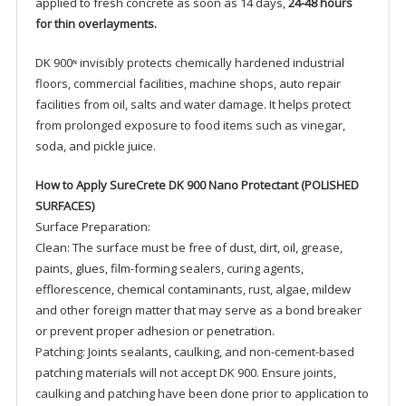
applied to fresh concrete as soon as 14 days,
24-48 hours
for thin overlayments.
DK 900ᶰ invisibly protects chemically hardened industrial
floors, commercial facilities, machine shops, auto repair
facilities from oil, salts and water damage. It helps protect
from prolonged exposure to food items such as vinegar,
soda, and pickle juice.
How to Apply SureCrete DK 900 Nano Protectant (POLISHED
SURFACES)
Surface Preparation:
Clean: The surface must be free of dust, dirt, oil, grease,
paints, glues, film-forming sealers, curing agents,
efflorescence, chemical contaminants, rust, algae, mildew
and other foreign matter that may serve as a bond breaker
or prevent proper adhesion or penetration.
Patching: Joints sealants, caulking, and non-cement-based
patching materials will not accept DK 900. Ensure joints,
caulking and patching have been done prior to application to