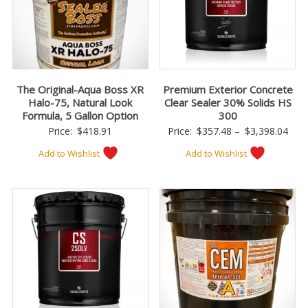
The Original-Aqua Boss XR
Premium Exterior Concrete
Halo-75, Natural Look
Clear Sealer 30% Solids HS
Formula, 5 Gallon Option
300
Pric
Price:
$
418.91
Price:
$
357.48
–
$
3,398.04
rang
Add to Wishlist
Add to Wishlist
$357
thro
$3,3