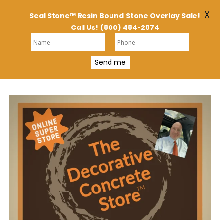
X
Seal Stone™
Resin Bound
Stone Overlay Sale!
Call Us!
(800) 484-2874
Send me
Skip
to
content