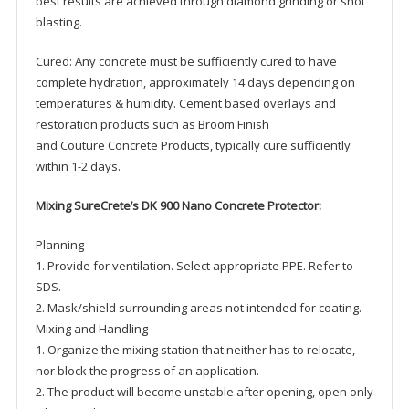
best results are achieved through diamond grinding or shot
blasting.
Cured: Any concrete must be sufficiently cured to have
complete hydration, approximately 14 days depending on
temperatures & humidity. Cement based overlays and
restoration products such as Broom Finish
and Couture Concrete Products, typically cure sufficiently
within 1-2 days.
Mixing SureCrete’s DK 900 Nano Concrete Protector:
Planning
1. Provide for ventilation. Select appropriate PPE. Refer to
SDS.
2. Mask/shield surrounding areas not intended for coating.
Mixing and Handling
1. Organize the mixing station that neither has to relocate,
nor block the progress of an application.
2. The product will become unstable after opening, open only