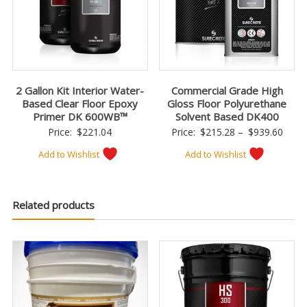
2 Gallon Kit Interior Water-
Commercial Grade High
Based Clear Floor Epoxy
Gloss Floor Polyurethane
Primer DK 600WB™
Solvent Based DK400
Price
Price:
$
221.04
Price:
$
215.28
–
$
939.60
range
Add to Wishlist
Add to Wishlist
$215
thro
$939
Related products