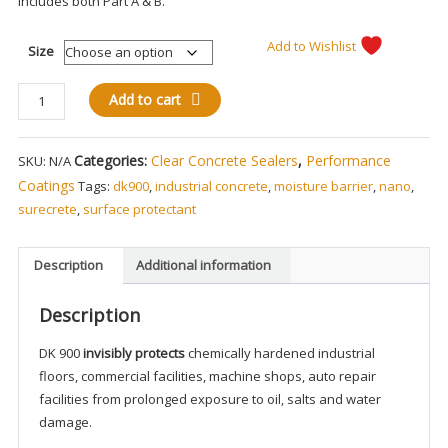
Includes both Part A & B.
Add to Wishlist
Size
Deep
Add to cart
Penetrating
Nano
Categories:
Clear Concrete Sealers
,
Performance
SKU:
N/A
Surfacing
Protectant
Coatings
Tags:
dk900
,
industrial concrete
,
moisture barrier
,
nano
,
DK-
surecrete
,
surface protectant
900
quantity
Description
Additional information
Description
DK 900
invisibly protects
chemically hardened industrial
floors, commercial facilities, machine shops, auto repair
facilities from prolonged exposure to oil, salts and water
damage.