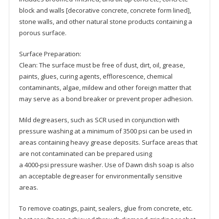
block and walls [decorative concrete, concrete form lined],
stone walls, and other natural stone products containing a
porous surface.
Surface Preparation:
Clean: The surface must be free of dust, dirt, oil, grease,
paints, glues, curing agents, efflorescence, chemical
contaminants, algae, mildew and other foreign matter that
may serve as a bond breaker or prevent proper adhesion.
Mild degreasers, such as SCR used in conjunction with
pressure washing at a minimum of 3500 psi can be used in
areas containing heavy grease deposits. Surface areas that
are not contaminated can be prepared using
a 4000-psi pressure washer. Use of Dawn dish soap is also
an acceptable degreaser for environmentally sensitive
areas.
To remove coatings, paint, sealers, glue from concrete, etc.