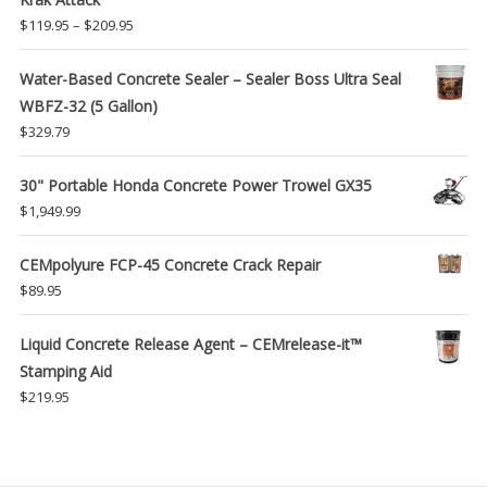
Price
$
119.95
–
$
209.95
range:
$119.95
Water-Based Concrete Sealer – Sealer Boss Ultra Seal
through
WBFZ-32 (5 Gallon)
$209.95
$
329.79
30" Portable Honda Concrete Power Trowel GX35
$
1,949.99
CEMpolyure FCP-45 Concrete Crack Repair
$
89.95
Liquid Concrete Release Agent – CEMrelease-it™
Stamping Aid
$
219.95