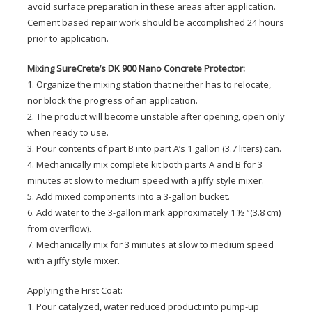
avoid surface preparation in these areas after application.
Cement based repair work should be accomplished 24 hours
prior to application.
Mixing SureCrete’s DK 900 Nano Concrete Protector:
1. Organize the mixing station that neither has to relocate,
nor block the progress of an application.
2. The product will become unstable after opening, open only
when ready to use.
3. Pour contents of part B into part A’s 1 gallon (3.7 liters) can.
4. Mechanically mix complete kit both parts A and B for 3
minutes at slow to medium speed with a jiffy style mixer.
5. Add mixed components into a 3-gallon bucket.
6. Add water to the 3-gallon mark approximately 1 ½ “(3.8 cm)
from overflow).
7. Mechanically mix for 3 minutes at slow to medium speed
with a jiffy style mixer.
Applying the First Coat:
1. Pour catalyzed, water reduced product into pump-up