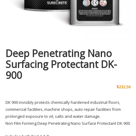
Deep Penetrating Nano
Surfacing Protectant DK-
900
$
232.56
DK 900 invisibly protects chemically hardened industrial floors,
commercial facilities, machine shops, auto repair facilities from
prolonged exposure to oil, salts and water damage.
Non Film Forming Deep Penetrating Nano Surface Protectant DK-900