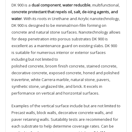
DK 900 is a
dual component
,
water reducible
, multifunctional,
concrete protectant that repels oil, salt, de-icing agents, and
water
. With its roots in Urethane and Acrylic nanotechnology,
DK 900 is designed to be minimal/non-film forming on
concrete and natural stone surfaces. Nanotechnology allows
for deep penetration into porous substrates DK 900 is
excellent as a maintenance guard on existing slabs. DK 900
is suitable for numerous interior or exterior surfaces
including but not limited to
polished concrete, broom finish concrete, stained concrete,
decorative concrete, exposed concrete, honed and polished
travertine, white Carrera marble, natural stone, pavers,
synthetic stone, unglazed tile, and brick. It excels in
performance on vertical and horizontal surfaces.
Examples of the vertical surface include but are not limited to
Precast walls, block walls, decorative concrete walls, and
paver retaining walls. Suitability tests are recommended for
each substrate to help determine coverage rates. Can be