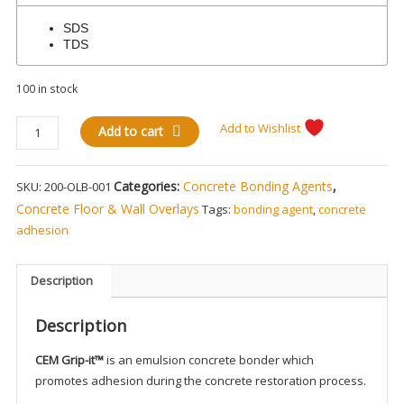
SDS
TDS
100 in stock
CEMgrip-
Add to Wishlist
Add to cart
it
Concrete
Categories:
Concrete Bonding Agents
,
SKU:
200-OLB-001
Overlay
Adhesion
Concrete Floor & Wall Overlays
Tags:
bonding agent
,
concrete
Bonder
adhesion
quantity
Description
Description
CEM Grip-it™
is an emulsion concrete bonder which
promotes adhesion during the concrete restoration process.