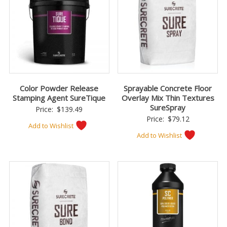
Color Powder Release
Sprayable Concrete Floor
Stamping Agent SureTique
Overlay Mix Thin Textures
SureSpray
Price:
$
139.49
Price:
$
79.12
Add to Wishlist
Add to Wishlist