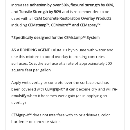
Increases
adhesion by over 50%, flexural strength by 60%
,
and
Tensile Strength by 50%
and is recommended to be
used with all
CEM Concrete Restoration Overlay Products
including
CEMstamp™, CEMmicro™ and CEMspray™.
*Specifically designed for the
CEMstamp™ System
AS A BONDING AGENT
: Dilute 1:1 by volume with water and
use this mixture to bond overlay to existing concretes
surfaces. Coat the surface at a rate of approximately 500
square feet per gallon.
Apply wet overlay or concrete over the surface that has
been covered with
CEMgrip-it™
it can become dry and will
re-
emulsify
when it becomes wet again (as in applying an
overlay).
CEMgrip-it™
does not interfere with color additives, color
hardener or concrete stains.