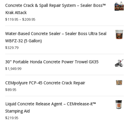
Concrete Crack & Spall Repair System – Sealer Boss™
Krak Attack
Price
$
119.95
–
$
209.95
range:
$119.95
Water-Based Concrete Sealer – Sealer Boss Ultra Seal
through
WBFZ-32 (5 Gallon)
$209.95
$
329.79
30" Portable Honda Concrete Power Trowel GX35
$
1,949.99
CEMpolyure FCP-45 Concrete Crack Repair
$
89.95
Liquid Concrete Release Agent – CEMrelease-it™
Stamping Aid
$
219.95