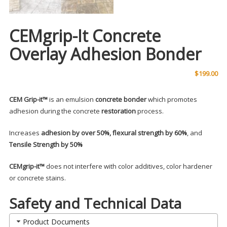
CEMgrip-It Concrete
Overlay Adhesion Bonder
$
199.00
CEM Grip-it™
is an emulsion
concrete bonder
which promotes
adhesion during the concrete
restoration
process.
Increases
adhesion by over 50%, flexural strength by 60%
, and
Tensile Strength by 50%
CEMgrip-it™
does not interfere with color additives, color hardener
or concrete stains.
Safety and Technical Data
Product Documents