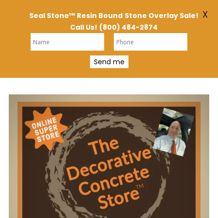
X
Seal Stone™
Resin Bound
Stone Overlay Sale!
Call Us!
(800) 484-2874
Send me
Skip
to
content