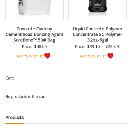
Concrete Overlay
Liquid Concrete Polymer
Cementitious Bonding Agent
Concentrate SC Polymer
SureBond™ 50# Bag
32oz-5gal
Price
Price:
$
48.00
Price:
$
39.10
–
$
285.70
range:
Add to Wishlist
Add to Wishlist
$39.1
throu
$285.
Cart
No products in the cart.
Products