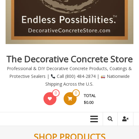
The Decorative Concrete Store
Professional & DIY Decorative Concrete Products, Coatings &
Protective Sealers |
Call (800) 484-2874 |
Nationwide
Shipping Across the U.S.
0
0
TOTAL
$0.00
SHOP PRODUCTS