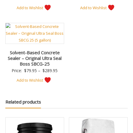
Add to Wishlist
Add to Wishlist
Solvent-Based Concrete
Sealer – Original Ultra Seal
Boss SBCG-25
Price
Price:
$
79.95
–
$
289.95
range:
Add to Wishlist
$79.95
through
$289.95
Related products