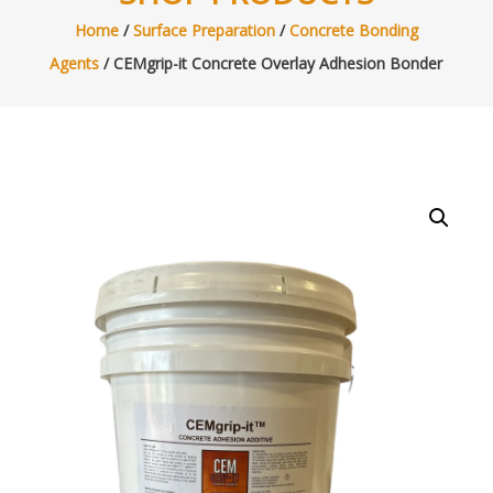
Home
/
Surface Preparation
/
Concrete Bonding
Agents
/ CEMgrip-it Concrete Overlay Adhesion Bonder