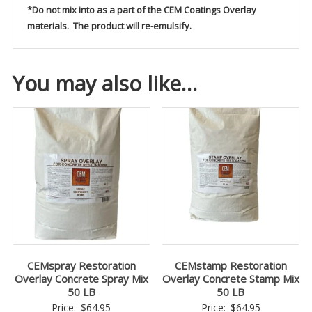
*Do not mix into as a part of the CEM Coatings Overlay
materials. The product will re-emulsify.
You may also like…
CEMspray Restoration
CEMstamp Restoration
Overlay Concrete Spray Mix
Overlay Concrete Stamp Mix
50 LB
50 LB
Price:
$
64.95
Price:
$
64.95